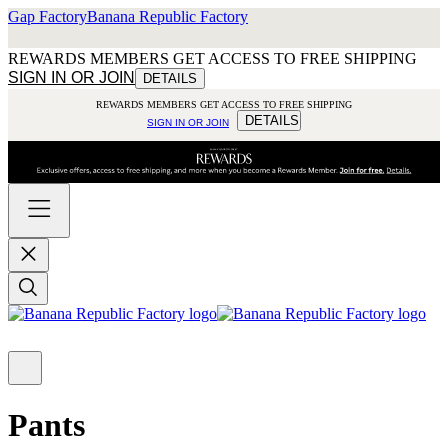
Gap Factory
Banana Republic Factory
REWARDS MEMBERS GET ACCESS TO FREE SHIPPING
SIGN IN OR JOIN
DETAILS
REWARDS MEMBERS GET ACCESS TO FREE SHIPPING
DETAILS
SIGN IN OR JOIN
Pants