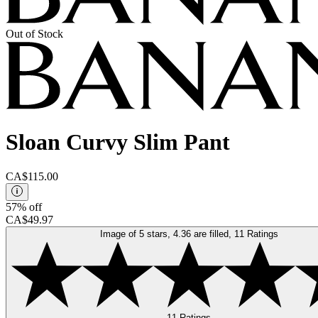
Out of Stock
Sloan Curvy Slim Pant
CA$115.00
57% off
CA$49.97
Image of 5 stars, 4.36 are filled, 11 Ratings
11 Ratings