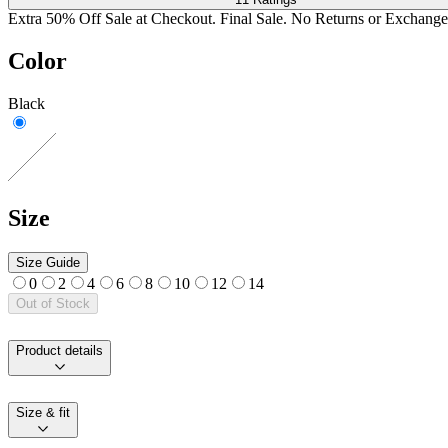
Extra 50% Off Sale at Checkout. Final Sale. No Returns or Exchange
Color
Black
Size
Size Guide
0
2
4
6
8
10
12
14
Out of Stock
Product details
Size & fit