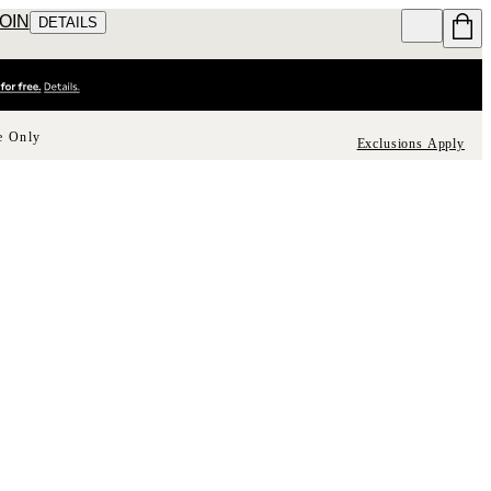
JOIN
DETAILS
e Only
Exclusions Apply