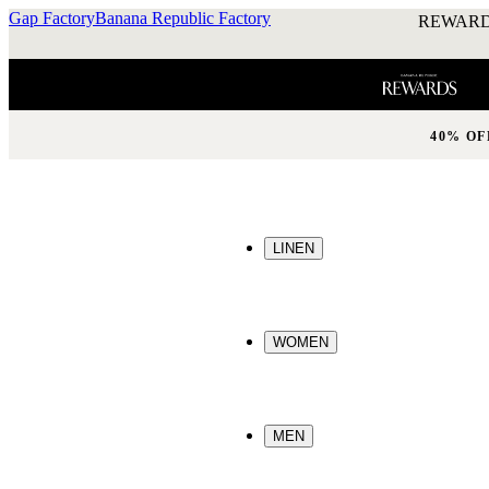
Gap Factory
Banana Republic Factory
REWARD
40% OF
LINEN
WOMEN
MEN