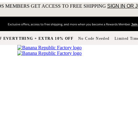
S MEMBERS GET ACCESS TO FREE SHIPPING
SIGN IN OR 
F EVERYTHING + EXTRA 10% OFF
No Code Needed
Limited Tim