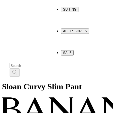
SUITING
ACCESSORIES
SALE
Sloan Curvy Slim Pant