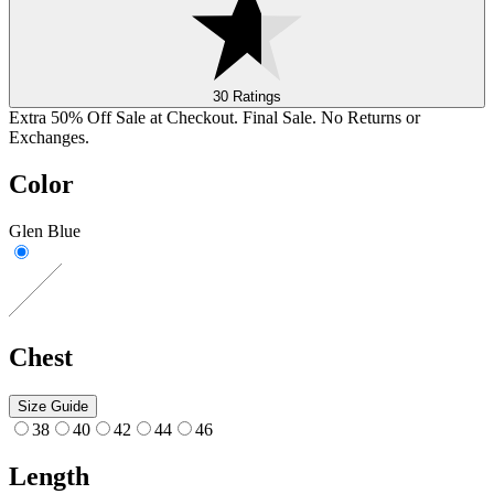
30 Ratings
Extra 50% Off Sale at Checkout. Final Sale. No Returns or
Exchanges.
Color
Glen Blue
Chest
Size Guide
38
40
42
44
46
Length