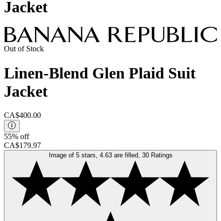
Jacket
Out of Stock
Linen-Blend Glen Plaid Suit
Jacket
CA$400.00
55% off
CA$179.97
Image of 5 stars, 4.63 are filled, 30 Ratings