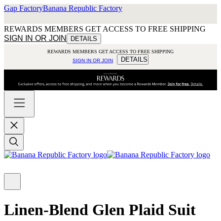
Gap Factory
Banana Republic Factory
REWARDS MEMBERS GET ACCESS TO FREE SHIPPING
SIGN IN OR JOIN
DETAILS
REWARDS MEMBERS GET ACCESS TO FREE SHIPPING
DETAILS
SIGN IN OR JOIN
Linen-Blend Glen Plaid Suit