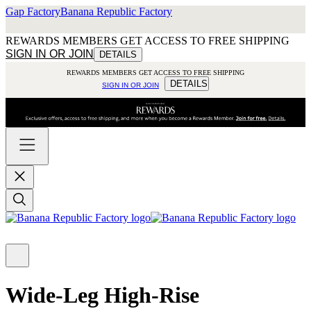
Gap Factory
Banana Republic Factory
REWARDS MEMBERS GET ACCESS TO FREE SHIPPING
SIGN IN OR JOIN
DETAILS
REWARDS MEMBERS GET ACCESS TO FREE SHIPPING
DETAILS
SIGN IN OR JOIN
Wide-Leg High-Rise