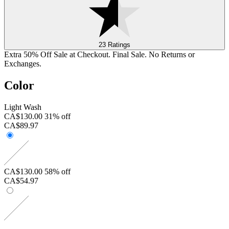
23 Ratings
Extra 50% Off Sale at Checkout. Final Sale. No Returns or
Exchanges.
Color
Light Wash
CA$130.00
31% off
CA$89.97
CA$130.00
58% off
CA$54.97