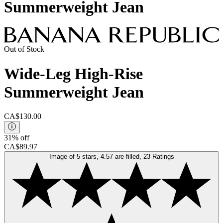
Summerweight Jean
Out of Stock
Wide-Leg High-Rise
Summerweight Jean
CA$130.00
31% off
CA$89.97
Image of 5 stars, 4.57 are filled, 23 Ratings