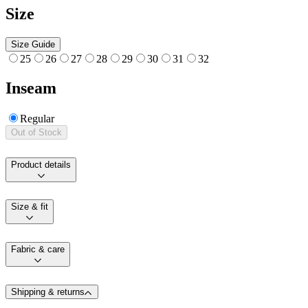
Size
Size Guide
25
26
27
28
29
30
31
32
Inseam
Regular
Out of Stock
Product details
Size & fit
Fabric & care
Shipping & returns