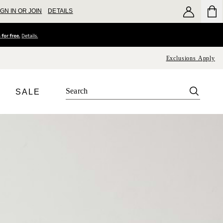
IGN IN OR JOIN
DETAILS
Exclusions Apply
SALE