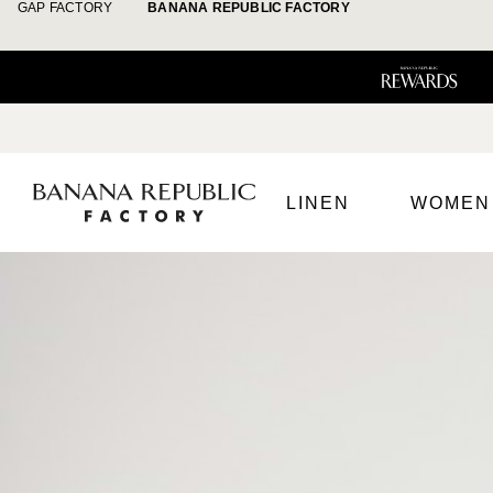
GAP FACTORY
BANANA REPUBLIC FACTORY
LINEN
WOMEN