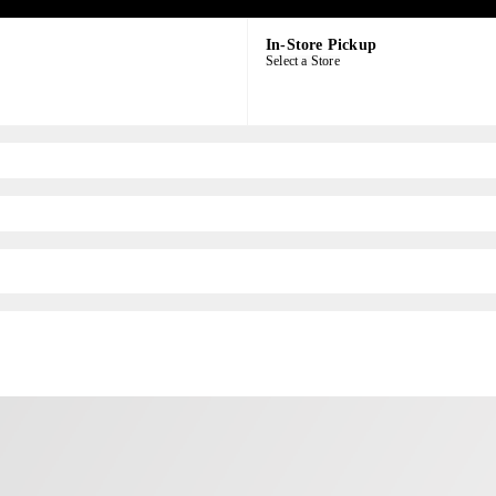
In-Store Pickup
Select a Store