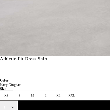
Athletic-Fit Dress Shirt
CA$100.00
15% off
CA$100.00
40% off
CA$84.97
CA$60.00
Color
Navy Gingham
Size
XS
S
M
L
XL
XXL
1