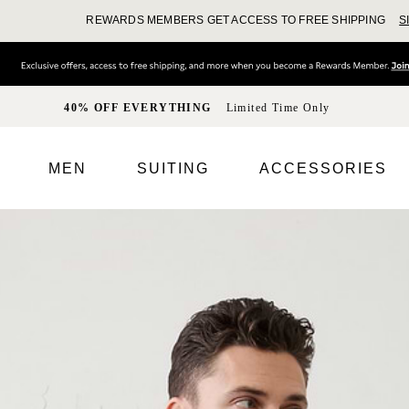
REWARDS MEMBERS GET ACCESS TO FREE SHIPPING
S
40% OFF EVERYTHING
Limited Time Only
MEN
SUITING
ACCESSORIES