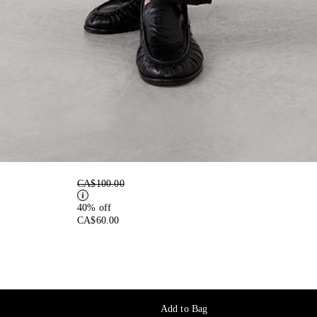
CA$100.00
40% off
CA$60.00
Add to Bag