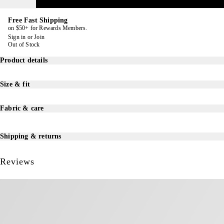
Free Fast Shipping
on $50+ for Rewards Members.
Sign in
or
Join
Out of Stock
Product details
Size & fit
Fabric & care
Shipping & returns
Reviews