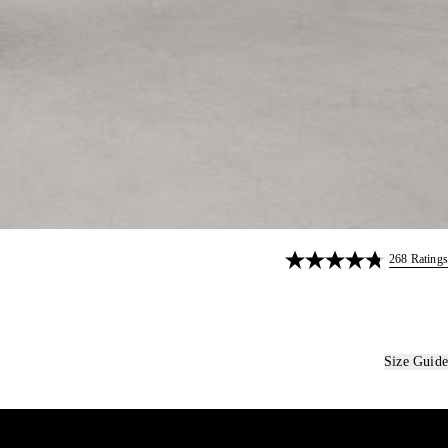
268 Ratings
Size Guide