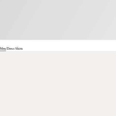
/
Men
Dress Shirts