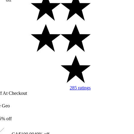
285 ratings
Image of 5 stars, 4.76 a
f At Checkout
e Geo
5% off