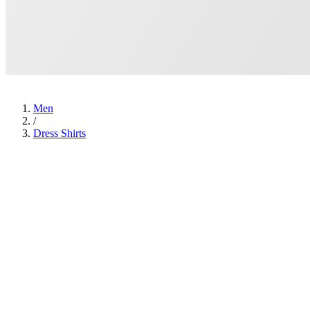
Men
/
Dress Shirts