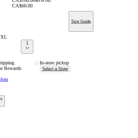
CA$100.00
40% off
CA$60.00
Size Guide
XXL
1
 shipping
in-store pickup
or Rewards
Select a Store
Join
ls