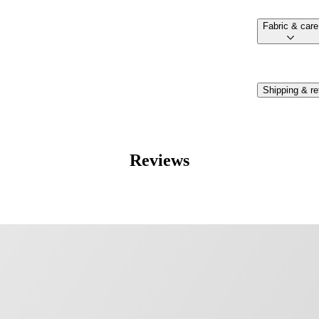
fabric & care
Shipping & re
Reviews