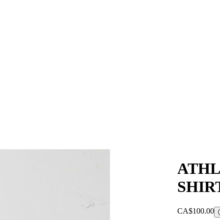
ATHL
SHIR
CA$100.00