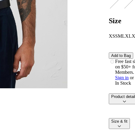
Size
XS
S
M
L
XL
Add to Bag
free fast
on $50+ f
Members.
Sign in
or
In Stock
product detai
size & fit