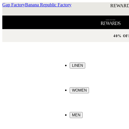
Gap Factory
Banana Republic Factory
REWARD
40% OF
LINEN
WOMEN
MEN