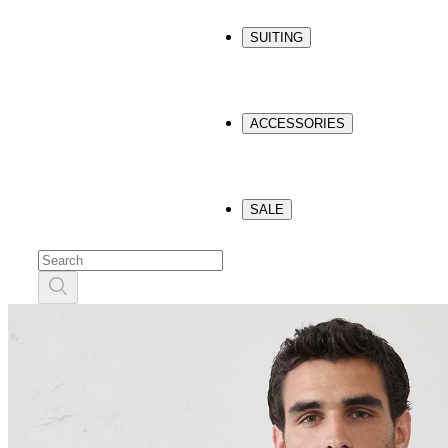
SUITING
ACCESSORIES
SALE