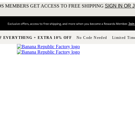
S MEMBERS GET ACCESS TO FREE SHIPPING
SIGN IN OR 
F EVERYTHING + EXTRA 10% OFF
No Code Needed
Limited Tim