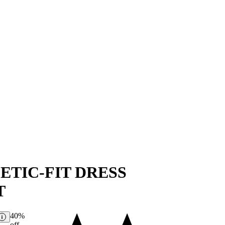
ETIC-FIT DRESS
T
40%
off