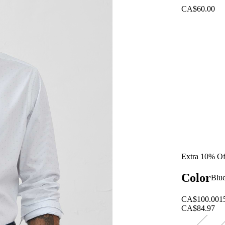
CA$60.00
Extra 10% Of
Color
Blu
CA$100.00
1
CA$84.97