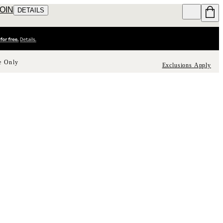
JOIN
DETAILS
e Only
Exclusions Apply