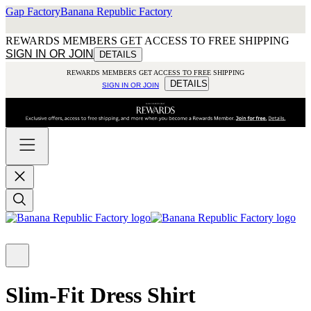
Gap Factory
Banana Republic Factory
REWARDS MEMBERS GET ACCESS TO FREE SHIPPING
SIGN IN OR JOIN
DETAILS
REWARDS MEMBERS GET ACCESS TO FREE SHIPPING
DETAILS
SIGN IN OR JOIN
Slim-Fit Dress Shirt