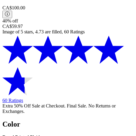
CA$100.00
40% off
CA$59.97
Image of 5 stars, 4.73 are filled, 60 Ratings
60 Ratings
Extra 50% Off Sale at Checkout. Final Sale. No Returns or
Exchanges.
Color