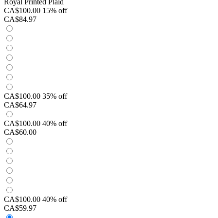
Royal Printed Plaid
CA$100.00
15% off
CA$84.97
CA$100.00
35% off
CA$64.97
CA$100.00
40% off
CA$60.00
CA$100.00
40% off
CA$59.97