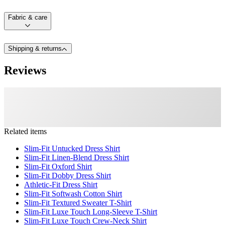
Fabric & care
Shipping & returns
Reviews
Related items
Slim-Fit Untucked Dress Shirt
Slim-Fit Linen-Blend Dress Shirt
Slim-Fit Oxford Shirt
Slim-Fit Dobby Dress Shirt
Athletic-Fit Dress Shirt
Slim-Fit Softwash Cotton Shirt
Slim-Fit Textured Sweater T-Shirt
Slim-Fit Luxe Touch Long-Sleeve T-Shirt
Slim-Fit Luxe Touch Crew-Neck Shirt