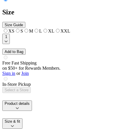
Size
Size Guide
XS
S
M
L
XL
XXL
1
Add to Bag
Free Fast Shipping
on $50+ for Rewards Members.
Sign in
or
Join
In-Store Pickup
Select a Store
Product details
Size & fit