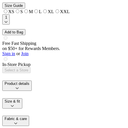
Size Guide
XS
S
M
L
XL
XXL
1
Add to Bag
Free Fast Shipping
on $50+ for Rewards Members.
Sign in
or
Join
In-Store Pickup
Select a Store
Product details
Size & fit
Fabric & care