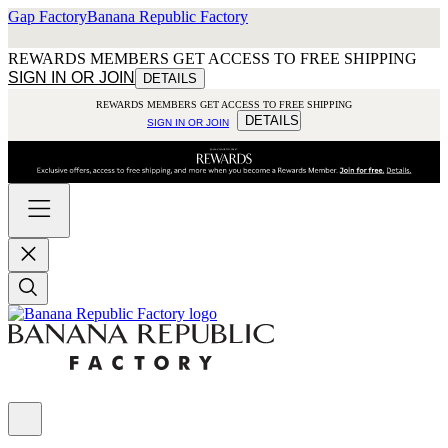
Gap Factory
Banana Republic Factory
REWARDS MEMBERS GET ACCESS TO FREE SHIPPING
SIGN IN OR JOIN
DETAILS
REWARDS MEMBERS GET ACCESS TO FREE SHIPPING
DETAILS
SIGN IN OR JOIN