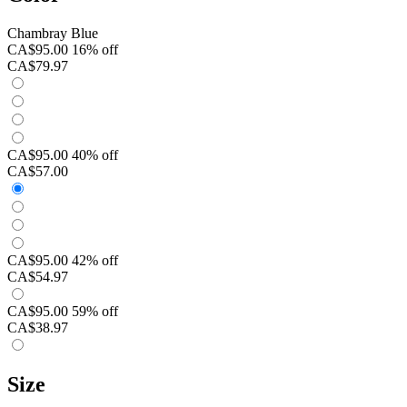
Chambray Blue
CA$95.00
16% off
CA$79.97
CA$95.00
40% off
CA$57.00
CA$95.00
42% off
CA$54.97
CA$95.00
59% off
CA$38.97
Size