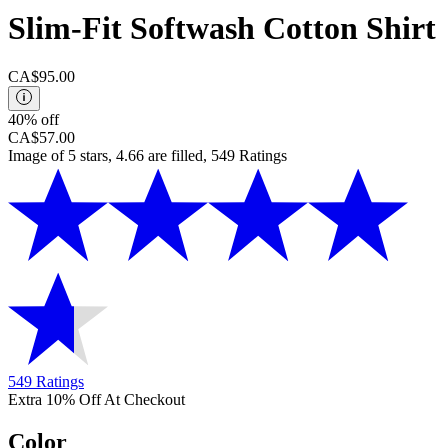
Slim-Fit Softwash Cotton Shirt
CA$95.00
40% off
CA$57.00
Image of 5 stars, 4.66 are filled, 549 Ratings
549 Ratings
Extra 10% Off At Checkout
Color