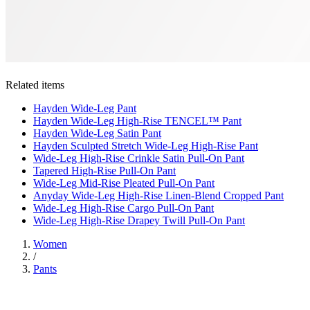
Related items
Hayden Wide-Leg Pant
Hayden Wide-Leg High-Rise TENCEL™ Pant
Hayden Wide-Leg Satin Pant
Hayden Sculpted Stretch Wide-Leg High-Rise Pant
Wide-Leg High-Rise Crinkle Satin Pull-On Pant
Tapered High-Rise Pull-On Pant
Wide-Leg Mid-Rise Pleated Pull-On Pant
Anyday Wide-Leg High-Rise Linen-Blend Cropped Pant
Wide-Leg High-Rise Cargo Pull-On Pant
Wide-Leg High-Rise Drapey Twill Pull-On Pant
Women
/
Pants