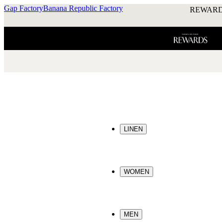
Gap Factory
Banana Republic Factory
REWARD
LINEN
WOMEN
MEN