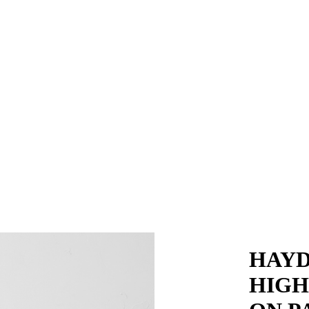
HAYD
HIGH