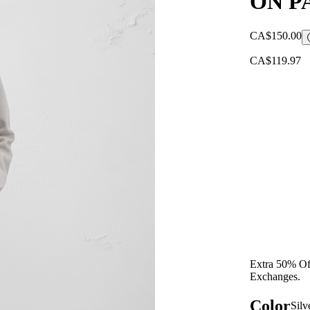
ON P
CA$150.00
CA$119.97
Extra 50% Off
Exchanges.
Color
Silv