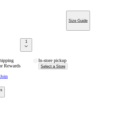
Size Guide
1
 shipping
in-store pickup
or Rewards
Select a Store
Join
ls