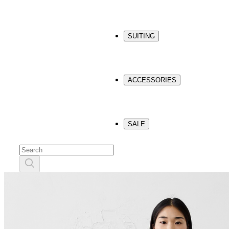
SUITING
ACCESSORIES
SALE