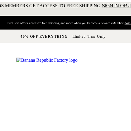
S MEMBERS GET ACCESS TO FREE SHIPPING
SIGN IN OR 
40% OFF EVERYTHING
Limited Time Only