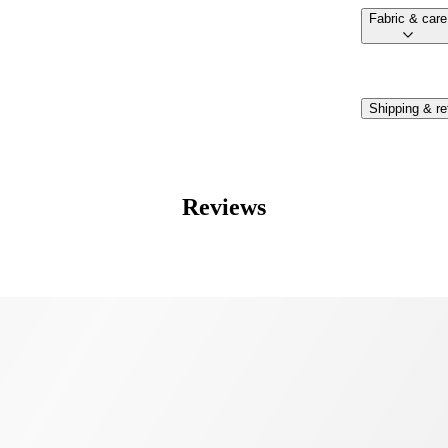
fabric & care
Shipping & re
Reviews