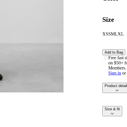
Size
XS
S
M
L
XL
Add to Bag
free fast
on $50+ f
Members.
Sign in
or
product detai
size & fit