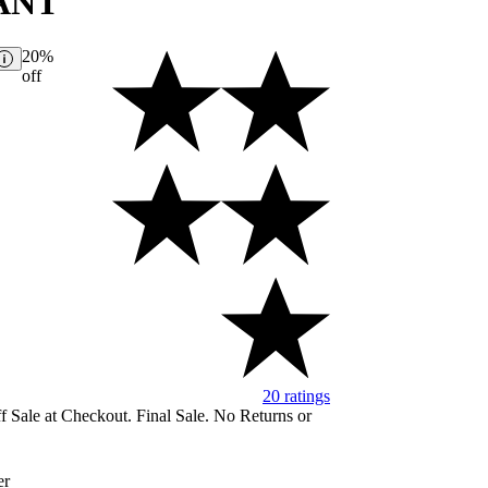
ANT
20%
off
20 ratings
Image of 5 stars, 4.1 ar
 Sale at Checkout. Final Sale. No Returns or
er