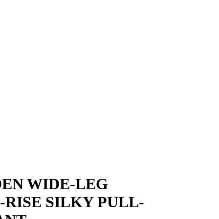
EN WIDE-LEG
-RISE SILKY PULL-