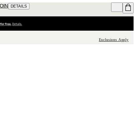
JOIN
DETAILS
Exclusions Apply