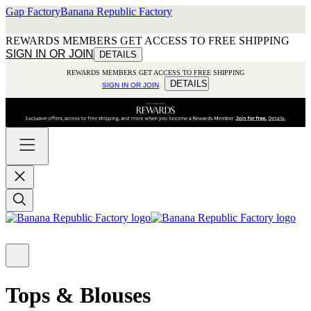
Gap Factory
Banana Republic Factory
REWARDS MEMBERS GET ACCESS TO FREE SHIPPING
SIGN IN OR JOIN
DETAILS
REWARDS MEMBERS GET ACCESS TO FREE SHIPPING
DETAILS
SIGN IN OR JOIN
Tops & Blouses