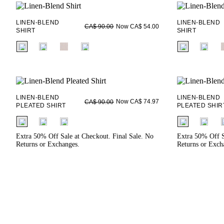
LINEN-BLEND
LINEN-BLEND
Now CA$ 54.00
CA$ 90.00
SHIRT
SHIRT
fui.swatches.fieldset_name
fui.swatches.f
LINEN-BLEND
LINEN-BLEND
Now CA$ 74.97
CA$ 90.00
PLEATED SHIRT
PLEATED SHIR
fui.swatches.fieldset_name
fui.swatches.f
Extra 50% Off Sale at Checkout. Final Sale. No
Extra 50% Off S
Returns or Exchanges.
Returns or Exch