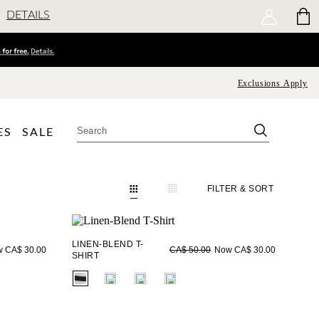
DETAILS
Exclusions Apply
ES
SALE
FILTER
& SORT
LINEN-BLEND T-
 CA$ 30.00
Now CA$ 30.00
CA$ 50.00
SHIRT
fui.swatches.fieldset_name