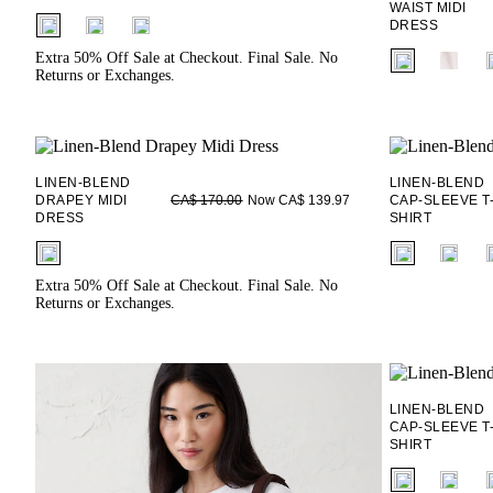
WAIST MIDI
fui.swatches.fieldset_name
DRESS
fui.swatches.f
Extra 50% Off Sale at Checkout. Final Sale. No
Returns or Exchanges.
LINEN-BLEND
LINEN-BLEND
DRAPEY MIDI
Now CA$ 139.97
CAP-SLEEVE T
CA$ 170.00
DRESS
SHIRT
fui.swatches.fieldset_name
fui.swatches.f
Extra 50% Off Sale at Checkout. Final Sale. No
Returns or Exchanges.
LINEN-BLEND
CAP-SLEEVE T
SHIRT
fui.swatches.f