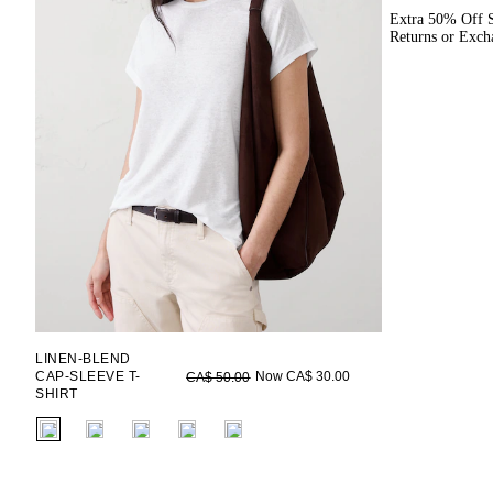
Extra 50% Off S
Returns or Exch
LINEN-BLEND
CAP-SLEEVE T-
Now CA$ 30.00
CA$ 50.00
SHIRT
fui.swatches.fieldset_name