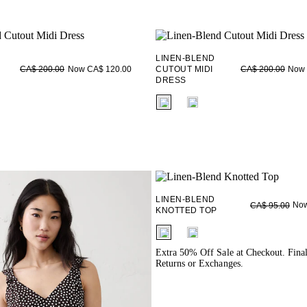
LINEN-BLEND
Now CA$ 120.00
CUTOUT MIDI
Now 
CA$ 200.00
CA$ 200.00
DRESS
ieldset_name
fui.swatches.fieldset_name
LINEN-BLEND
Now
CA$ 95.00
KNOTTED TOP
fui.swatches.fieldset_name
Extra 50% Off Sale at Checkout. Fina
Returns or Exchanges.