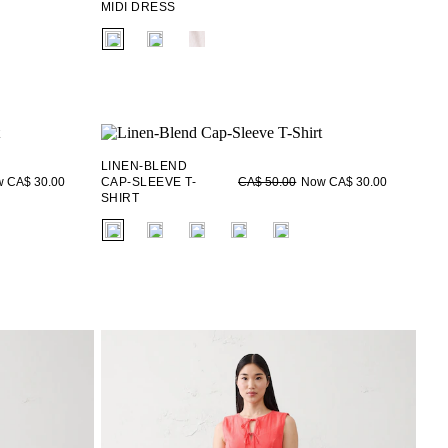
MIDI DRESS
fui.swatches.fieldset_name
LINEN-BLEND
 CA$ 30.00
CAP-SLEEVE T-
Now CA$ 30.00
CA$ 50.00
SHIRT
fui.swatches.fieldset_name