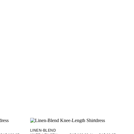
LINEN-BLEND