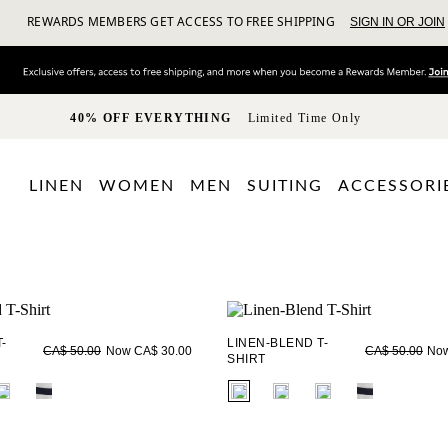
REWARDS MEMBERS GET ACCESS TO FREE SHIPPING
SIGN IN OR JOIN
40% OFF EVERYTHING
Limited Time Only
LINEN
WOMEN
MEN
SUITING
ACCESSORI
-
LINEN-BLEND T-
Now CA$ 30.00
Now
CA$ 50.00
CA$ 50.00
SHIRT
ieldset_name
fui.swatches.fieldset_name