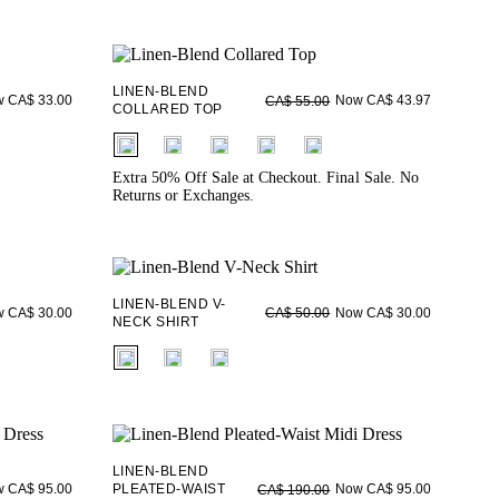
LINEN-BLEND
 CA$ 33.00
Now CA$ 43.97
CA$ 55.00
COLLARED TOP
fui.swatches.fieldset_name
Extra 50% Off Sale at Checkout. Final Sale. No
Returns or Exchanges.
LINEN-BLEND V-
 CA$ 30.00
Now CA$ 30.00
CA$ 50.00
NECK SHIRT
fui.swatches.fieldset_name
LINEN-BLEND
 CA$ 95.00
PLEATED-WAIST
Now CA$ 95.00
CA$ 190.00