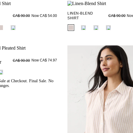
LINEN-BLEND
Now CA$ 54.00
Now
CA$ 90.00
CA$ 90.00
SHIRT
ieldset_name
fui.swatches.fieldset_name
Now CA$ 74.97
CA$ 90.00
T
ieldset_name
ale at Checkout. Final Sale. No
anges.