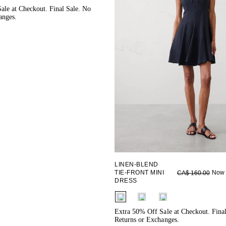
ale at Checkout. Final Sale. No
anges.
LINEN-BLEND
TIE-FRONT MINI
Now 
CA$ 160.00
DRESS
fui.swatches.fieldset_name
Extra 50% Off Sale at Checkout. Fina
Returns or Exchanges.