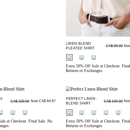
LINEN-BLEND
Now
CA$ 90.00
PLEATED SHIRT
fui.swatches.fieldset_name
Extra 50% Off Sale at Checkout. Fina
Returns or Exchanges.
N-
PERFECT LINEN-
Now CA$ 84.97
Now
CA$ 100.00
CA$ 100.00
BLEND SHIRT
ieldset_name
fui.swatches.fieldset_name
ale at Checkout. Final Sale. No
Extra 50% Off Sale at Checkout. Fina
anges.
Returns or Exchanges.