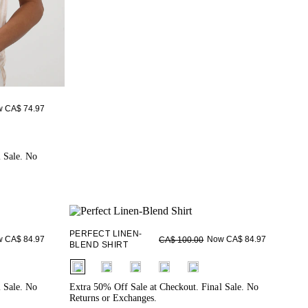
 CA$ 74.97
l Sale. No
PERFECT LINEN-
 CA$ 84.97
Now CA$ 84.97
CA$ 100.00
BLEND SHIRT
fui.swatches.fieldset_name
l Sale. No
Extra 50% Off Sale at Checkout. Final Sale. No
Returns or Exchanges.