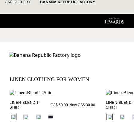
GAP FACTORY
BANANA REPUBLIC FACTORY
LINEN CLOTHING FOR WOMEN
LINEN-BLEND T-
LINEN-BLEND T
Now CA$ 30.00
CA$ 50.00
SHIRT
SHIRT
fui.swatches.fieldset_name
fui.swatches.f