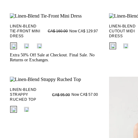
LINEN-BLEND
LINEN-BLEND
TIE-FRONT MINI
Now CA$ 129.97
CUTOUT MIDI
CA$ 160.00
DRESS
DRESS
fui.swatches.fieldset_name
fui.swatches.f
Extra 50% Off Sale at Checkout. Final Sale. No
Returns or Exchanges.
LINEN-BLEND
STRAPPY
Now CA$ 57.00
CA$ 95.00
RUCHED TOP
fui.swatches.fieldset_name