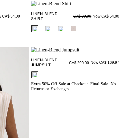
LINEN-BLEND
 CA$ 54.00
Now CA$ 54.00
CA$ 90.00
SHIRT
fui.swatches.fieldset_name
LINEN-BLEND
Now CA$ 169.97
CA$ 200.00
JUMPSUIT
fui.swatches.fieldset_name
Extra 50% Off Sale at Checkout. Final Sale. No
Returns or Exchanges.