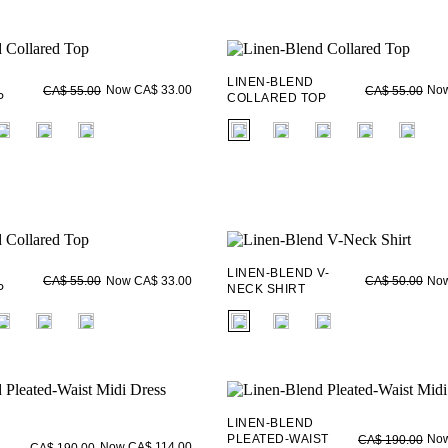
LINEN-BLEND
Now CA$ 33.00
Now
CA$ 55.00
CA$ 55.00
P
COLLARED TOP
ieldset_name
fui.swatches.fieldset_name
LINEN-BLEND V-
Now CA$ 33.00
Now
CA$ 55.00
CA$ 50.00
P
NECK SHIRT
ieldset_name
fui.swatches.fieldset_name
LINEN-BLEND
PLEATED-WAIST
Now
CA$ 190.00
Now CA$ 114.00
CA$ 190.00