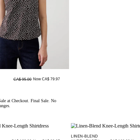
Now CA$ 79.97
CA$ 95.00
ieldset_name
ale at Checkout. Final Sale. No
anges.
LINEN-BLEND