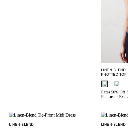
LINEN-BLEND
KNOTTED TOP
fui.swatches.f
Extra 50% Off S
Returns or Exch
LINEN-BLEND
LINEN-BLEND