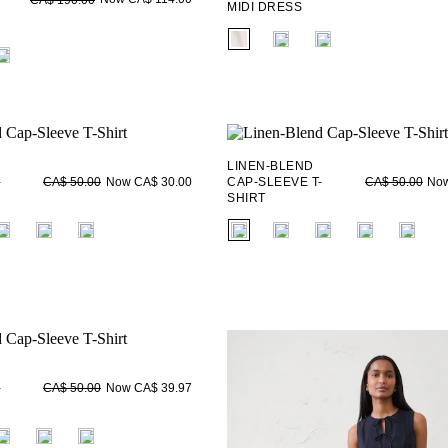
MIDI DRESS
fui.swatches.fieldset_name
ieldset_name
LINEN-BLEND
-
Now CA$ 30.00
CAP-SLEEVE T-
Now
CA$ 50.00
CA$ 50.00
SHIRT
ieldset_name
fui.swatches.fieldset_name
-
Now CA$ 39.97
CA$ 50.00
ieldset_name