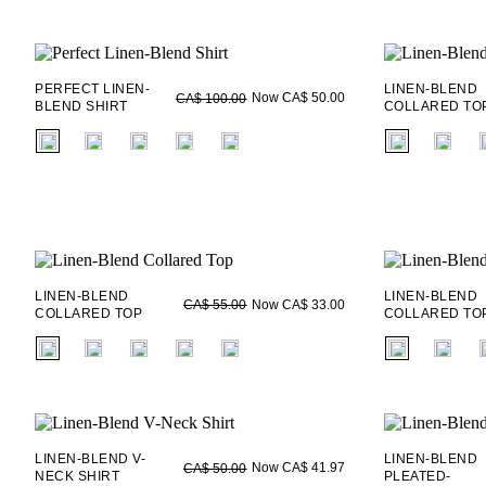
PERFECT LINEN-
LINEN-BLEND
Now CA$ 50.00
CA$ 100.00
BLEND SHIRT
COLLARED TO
fui.swatches.fieldset_name
fui.swatches.f
LINEN-BLEND
LINEN-BLEND
Now CA$ 33.00
CA$ 55.00
COLLARED TOP
COLLARED TO
fui.swatches.fieldset_name
fui.swatches.f
LINEN-BLEND V-
LINEN-BLEND
Now CA$ 41.97
CA$ 50.00
NECK SHIRT
PLEATED-