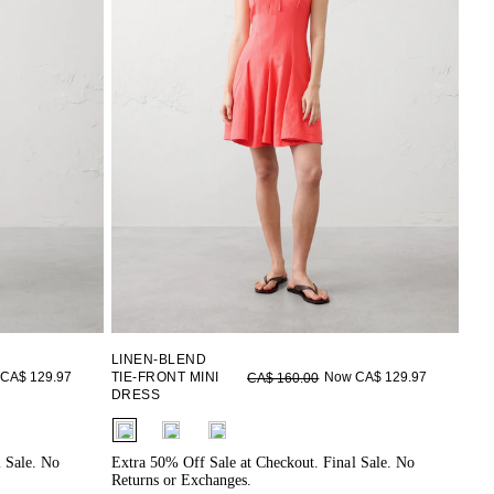
LINEN-BLEND
CA$ 129.97
TIE-FRONT MINI
Now CA$ 129.97
CA$ 160.00
DRESS
fui.swatches.fieldset_name
l Sale. No
Extra 50% Off Sale at Checkout. Final Sale. No
Returns or Exchanges.