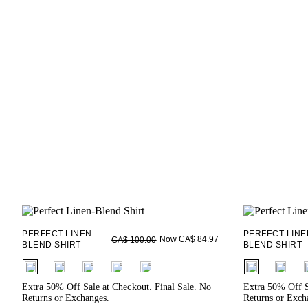
PERFECT LINEN-
PERFECT LINE
Now CA$ 84.97
CA$ 100.00
BLEND SHIRT
BLEND SHIRT
fui.swatches.fieldset_name
fui.swatches.f
Extra 50% Off Sale at Checkout. Final Sale. No
Extra 50% Off S
Returns or Exchanges.
Returns or Exch