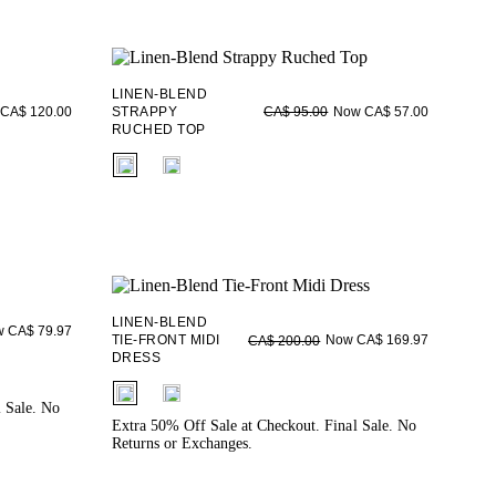
LINEN-BLEND
CA$ 120.00
STRAPPY
Now CA$ 57.00
CA$ 95.00
RUCHED TOP
fui.swatches.fieldset_name
LINEN-BLEND
 CA$ 79.97
TIE-FRONT MIDI
Now CA$ 169.97
CA$ 200.00
DRESS
fui.swatches.fieldset_name
l Sale. No
Extra 50% Off Sale at Checkout. Final Sale. No
Returns or Exchanges.