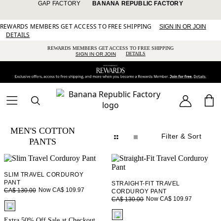
GAP FACTORY
BANANA REPUBLIC FACTORY
REWARDS MEMBERS GET ACCESS TO FREE SHIPPING
SIGN IN OR JOIN
DETAILS
REWARDS MEMBERS GET ACCESS TO FREE SHIPPING
DETAILS
SIGN IN OR JOIN
MEN'S COTTON
Filter
& Sort
PANTS
SLIM TRAVEL CORDUROY
PANT
STRAIGHT-FIT TRAVEL
Now CA$ 109.97
CA$ 130.00
CORDUROY PANT
Now CA$ 109.97
CA$ 130.00
fui.swatches.fieldset_name
fui.swatches.fieldset_name
Extra 50% Off Sale at Checkout.