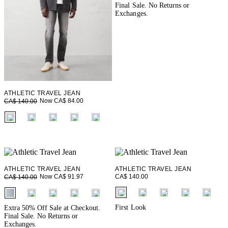
Final Sale. No Returns or
Exchanges.
ATHLETIC TRAVEL JEAN
Now CA$ 84.00
CA$ 140.00
fui.swatches.fieldset_name
ATHLETIC TRAVEL JEAN
ATHLETIC TRAVEL JEAN
CA$ 140.00
Now CA$ 91.97
CA$ 140.00
fui.swatches.fieldset_name
fui.swatches.fieldset_name
First Look
Extra 50% Off Sale at Checkout.
Final Sale. No Returns or
Exchanges.