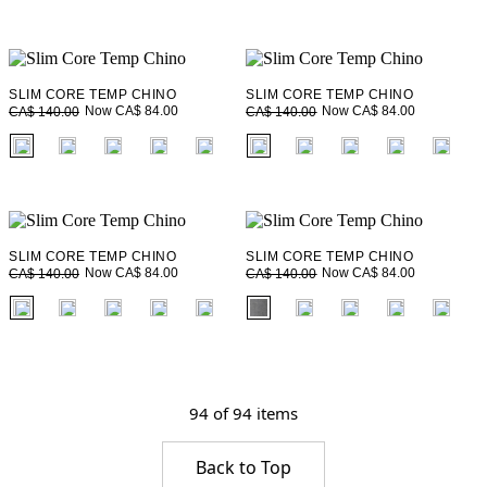
SLIM CORE TEMP CHINO
SLIM CORE TEMP CHINO
Now CA$ 84.00
Now CA$ 84.00
CA$ 140.00
CA$ 140.00
fui.swatches.fieldset_name
fui.swatches.fieldset_name
SLIM CORE TEMP CHINO
SLIM CORE TEMP CHINO
Now CA$ 84.00
Now CA$ 84.00
CA$ 140.00
CA$ 140.00
fui.swatches.fieldset_name
fui.swatches.fieldset_name
94 of 94 items
Back to Top