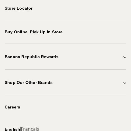
Store Locator
Buy Online, Pick Up In Store
Banana Republic Rewards
Points & Rewards
Shop Our Other Brands
Explore Benefits
Gap Factory
Become a Rewards Member
Careers
Banana Republic
Français
English