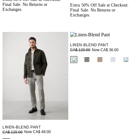
Final Sale. No Returns or
Extra 50% Off Sale at Checkout.
Exchanges.
Final Sale. No Returns or
Exchanges.
LINEN-BLEND PANT
Now CA$ 36.00
CA$ 120.00
fui.swatches.fieldset_name
LINEN-BLEND PANT
Now CA$ 48.00
CA$ 120.00