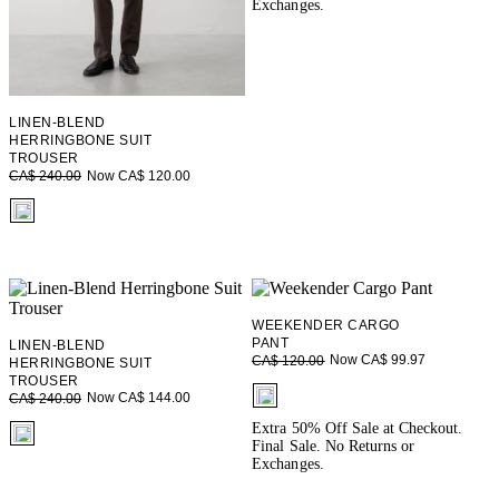
Exchanges.
LINEN-BLEND
HERRINGBONE SUIT
TROUSER
Now CA$ 120.00
CA$ 240.00
fui.swatches.fieldset_name
WEEKENDER CARGO
PANT
LINEN-BLEND
Now CA$ 99.97
CA$ 120.00
HERRINGBONE SUIT
TROUSER
fui.swatches.fieldset_name
Now CA$ 144.00
CA$ 240.00
fui.swatches.fieldset_name
Extra 50% Off Sale at Checkout.
Final Sale. No Returns or
Exchanges.