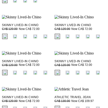
SKINNY LIVED-IN CHINO
SKINNY LIVED-IN CHINO
Now CA$ 72.00
Now CA$ 72.00
CA$ 120.00
CA$ 120.00
fui.swatches.fieldset_name
fui.swatches.fieldset_name
SKINNY LIVED-IN CHINO
SKINNY LIVED-IN CHINO
Now CA$ 72.00
Now CA$ 72.00
CA$ 120.00
CA$ 120.00
fui.swatches.fieldset_name
fui.swatches.fieldset_name
SKINNY LIVED-IN CHINO
ATHLETIC TRAVEL JEAN
Now CA$ 72.00
Now CA$ 109.97
CA$ 120.00
CA$ 130.00
fui.swatches.fieldset_name
fui.swatches.fieldset_name