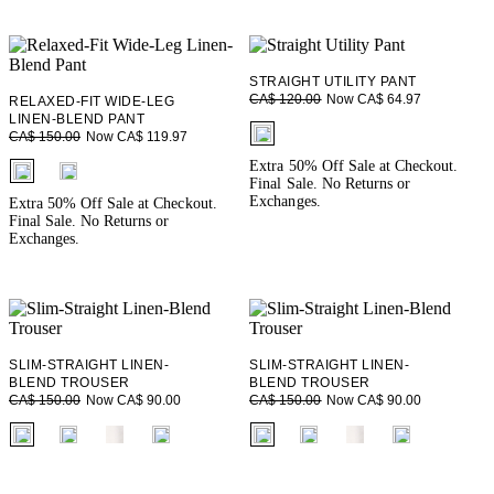
STRAIGHT UTILITY PANT
Now CA$ 64.97
CA$ 120.00
RELAXED-FIT WIDE-LEG
LINEN-BLEND PANT
fui.swatches.fieldset_name
Now CA$ 119.97
CA$ 150.00
fui.swatches.fieldset_name
Extra 50% Off Sale at Checkout.
Final Sale. No Returns or
Exchanges.
Extra 50% Off Sale at Checkout.
Final Sale. No Returns or
Exchanges.
SLIM-STRAIGHT LINEN-
SLIM-STRAIGHT LINEN-
BLEND TROUSER
BLEND TROUSER
Now CA$ 90.00
Now CA$ 90.00
CA$ 150.00
CA$ 150.00
fui.swatches.fieldset_name
fui.swatches.fieldset_name