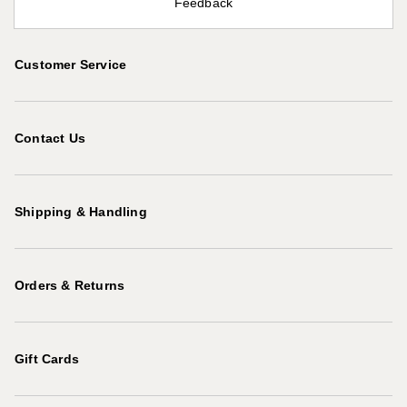
Feedback
Customer Service
Contact Us
Shipping & Handling
Orders & Returns
Gift Cards