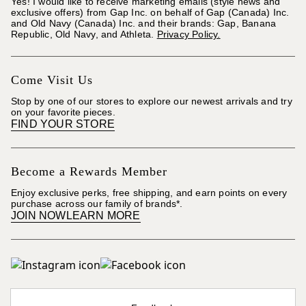
Yes! I would like to receive marketing emails (style news and
exclusive offers) from Gap Inc. on behalf of Gap (Canada) Inc.
and Old Navy (Canada) Inc. and their brands: Gap, Banana
Republic, Old Navy, and Athleta.
Privacy Policy.
Come Visit Us
Stop by one of our stores to explore our newest arrivals and try
on your favorite pieces.
FIND YOUR STORE
Become a Rewards Member
Enjoy exclusive perks, free shipping, and earn points on every
purchase across our family of brands*.
JOIN NOW
LEARN MORE