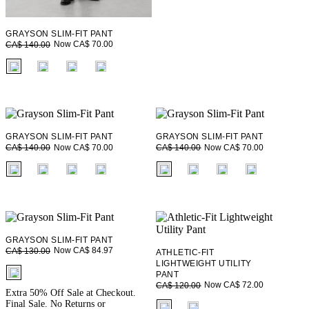
GRAYSON SLIM-FIT PANT
Now CA$ 70.00
CA$ 140.00
fui.swatches.fieldset_name
GRAYSON SLIM-FIT PANT
GRAYSON SLIM-FIT PANT
Now CA$ 70.00
Now CA$ 70.00
CA$ 140.00
CA$ 140.00
fui.swatches.fieldset_name
fui.swatches.fieldset_name
GRAYSON SLIM-FIT PANT
Now CA$ 84.97
CA$ 130.00
ATHLETIC-FIT
LIGHTWEIGHT UTILITY
fui.swatches.fieldset_name
PANT
Now CA$ 72.00
CA$ 120.00
Extra 50% Off Sale at Checkout.
fui.swatches.fieldset_name
Final Sale. No Returns or