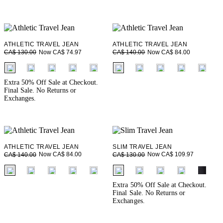
ATHLETIC TRAVEL JEAN
ATHLETIC TRAVEL JEAN
Now CA$ 74.97
Now CA$ 84.00
CA$ 130.00
CA$ 140.00
fui.swatches.fieldset_name
fui.swatches.fieldset_name
Extra 50% Off Sale at Checkout.
Final Sale. No Returns or
Exchanges.
ATHLETIC TRAVEL JEAN
SLIM TRAVEL JEAN
Now CA$ 84.00
Now CA$ 109.97
CA$ 140.00
CA$ 130.00
fui.swatches.fieldset_name
fui.swatches.fieldset_name
Extra 50% Off Sale at Checkout.
Final Sale. No Returns or
Exchanges.