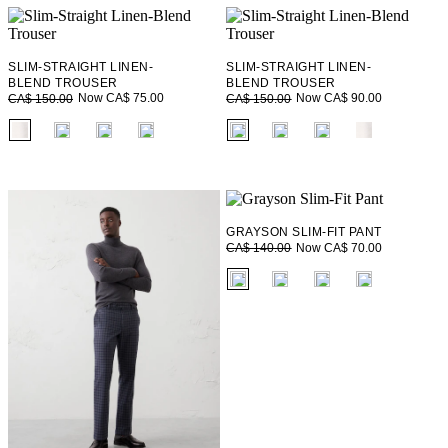
SLIM-STRAIGHT LINEN-
SLIM-STRAIGHT LINEN-
BLEND TROUSER
BLEND TROUSER
Now CA$ 75.00
Now CA$ 90.00
CA$ 150.00
CA$ 150.00
fui.swatches.fieldset_name
fui.swatches.fieldset_name
GRAYSON SLIM-FIT PANT
Now CA$ 70.00
CA$ 140.00
fui.swatches.fieldset_name