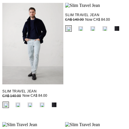
SLIM TRAVEL JEAN
Now CA$ 84.00
CA$ 140.00
fui.swatches.fieldset_name
SLIM TRAVEL JEAN
Now CA$ 84.00
CA$ 140.00
fui.swatches.fieldset_name