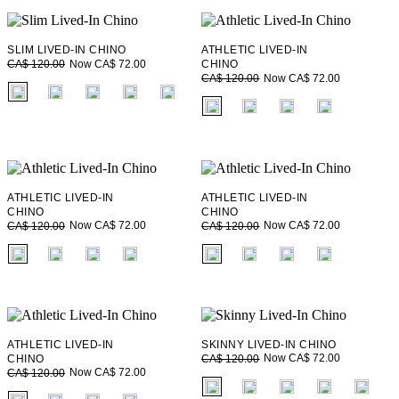
SLIM LIVED-IN CHINO
ATHLETIC LIVED-IN
Now CA$ 72.00
CA$ 120.00
CHINO
Now CA$ 72.00
CA$ 120.00
fui.swatches.fieldset_name
fui.swatches.fieldset_name
ATHLETIC LIVED-IN
ATHLETIC LIVED-IN
CHINO
CHINO
Now CA$ 72.00
Now CA$ 72.00
CA$ 120.00
CA$ 120.00
fui.swatches.fieldset_name
fui.swatches.fieldset_name
ATHLETIC LIVED-IN
SKINNY LIVED-IN CHINO
Now CA$ 72.00
CHINO
CA$ 120.00
Now CA$ 72.00
CA$ 120.00
fui.swatches.fieldset_name
fui.swatches.fieldset_name