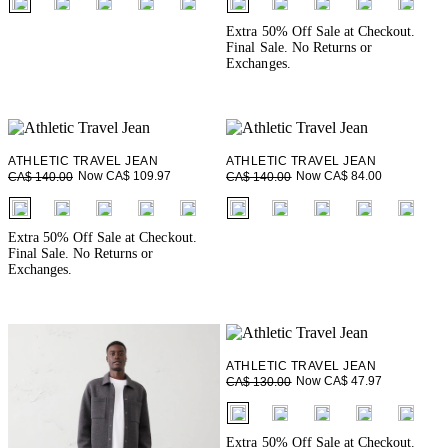
Extra 50% Off Sale at Checkout.
Final Sale. No Returns or
Exchanges.
ATHLETIC TRAVEL JEAN
ATHLETIC TRAVEL JEAN
Now CA$ 109.97
Now CA$ 84.00
CA$ 140.00
CA$ 140.00
fui.swatches.fieldset_name
fui.swatches.fieldset_name
Extra 50% Off Sale at Checkout.
Final Sale. No Returns or
Exchanges.
ATHLETIC TRAVEL JEAN
Now CA$ 47.97
CA$ 130.00
fui.swatches.fieldset_name
Extra 50% Off Sale at Checkout.