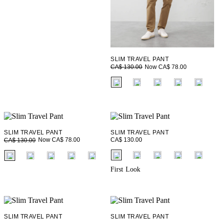
SLIM TRAVEL PANT
Now CA$ 78.00
CA$ 130.00
fui.swatches.fieldset_name
SLIM TRAVEL PANT
SLIM TRAVEL PANT
CA$ 130.00
Now CA$ 78.00
CA$ 130.00
fui.swatches.fieldset_name
fui.swatches.fieldset_name
First Look
SLIM TRAVEL PANT
SLIM TRAVEL PANT