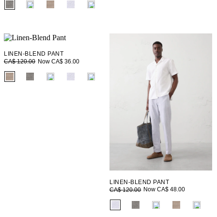
fui.swatches.fieldset_name
LINEN-BLEND PANT
Now CA$ 36.00
CA$ 120.00
fui.swatches.fieldset_name
LINEN-BLEND PANT
Now CA$ 48.00
CA$ 120.00
fui.swatches.fieldset_name