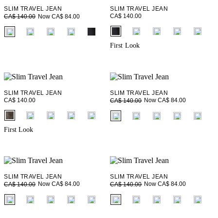
SLIM TRAVEL JEAN
SLIM TRAVEL JEAN
CA$ 140.00
Now CA$ 84.00
CA$ 140.00
fui.swatches.fieldset_name
fui.swatches.fieldset_name
First Look
SLIM TRAVEL JEAN
SLIM TRAVEL JEAN
CA$ 140.00
Now CA$ 84.00
CA$ 140.00
fui.swatches.fieldset_name
fui.swatches.fieldset_name
First Look
SLIM TRAVEL JEAN
SLIM TRAVEL JEAN
Now CA$ 84.00
Now CA$ 84.00
CA$ 140.00
CA$ 140.00
fui.swatches.fieldset_name
fui.swatches.fieldset_name