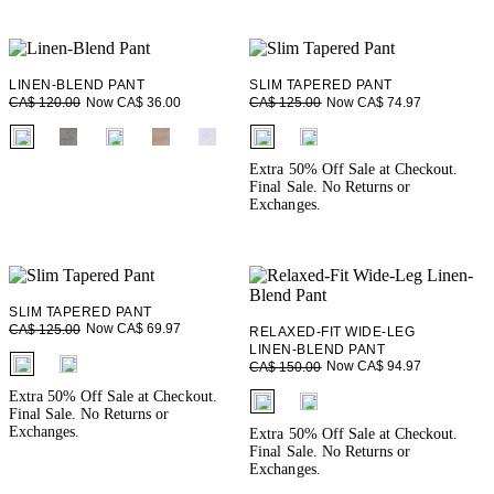
LINEN-BLEND PANT
SLIM TAPERED PANT
Now CA$ 36.00
Now CA$ 74.97
CA$ 120.00
CA$ 125.00
fui.swatches.fieldset_name
fui.swatches.fieldset_name
Extra 50% Off Sale at Checkout.
Final Sale. No Returns or
Exchanges.
SLIM TAPERED PANT
Now CA$ 69.97
CA$ 125.00
RELAXED-FIT WIDE-LEG
LINEN-BLEND PANT
fui.swatches.fieldset_name
Now CA$ 94.97
CA$ 150.00
fui.swatches.fieldset_name
Extra 50% Off Sale at Checkout.
Final Sale. No Returns or
Exchanges.
Extra 50% Off Sale at Checkout.
Final Sale. No Returns or
Exchanges.