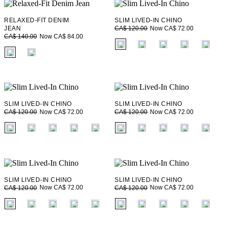
RELAXED-FIT DENIM
SLIM LIVED-IN CHINO
Now CA$ 72.00
JEAN
CA$ 120.00
Now CA$ 84.00
CA$ 140.00
fui.swatches.fieldset_name
fui.swatches.fieldset_name
SLIM LIVED-IN CHINO
SLIM LIVED-IN CHINO
Now CA$ 72.00
Now CA$ 72.00
CA$ 120.00
CA$ 120.00
fui.swatches.fieldset_name
fui.swatches.fieldset_name
SLIM LIVED-IN CHINO
SLIM LIVED-IN CHINO
Now CA$ 72.00
Now CA$ 72.00
CA$ 120.00
CA$ 120.00
fui.swatches.fieldset_name
fui.swatches.fieldset_name