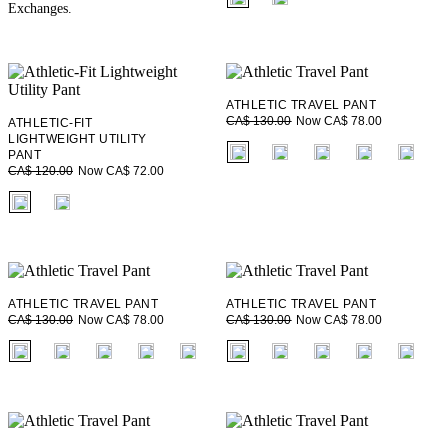
Exchanges.
ATHLETIC TRAVEL PANT
Now CA$ 78.00
CA$ 130.00
ATHLETIC-FIT
LIGHTWEIGHT UTILITY
fui.swatches.fieldset_name
PANT
Now CA$ 72.00
CA$ 120.00
fui.swatches.fieldset_name
ATHLETIC TRAVEL PANT
ATHLETIC TRAVEL PANT
Now CA$ 78.00
Now CA$ 78.00
CA$ 130.00
CA$ 130.00
fui.swatches.fieldset_name
fui.swatches.fieldset_name