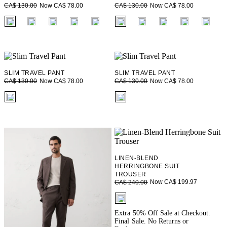
Now CA$ 78.00
Now CA$ 78.00
CA$ 130.00
CA$ 130.00
fui.swatches.fieldset_name
fui.swatches.fieldset_name
SLIM TRAVEL PANT
SLIM TRAVEL PANT
Now CA$ 78.00
Now CA$ 78.00
CA$ 130.00
CA$ 130.00
fui.swatches.fieldset_name
fui.swatches.fieldset_name
LINEN-BLEND
HERRINGBONE SUIT
TROUSER
Now CA$ 199.97
CA$ 240.00
fui.swatches.fieldset_name
Extra 50% Off Sale at Checkout.
Final Sale. No Returns or