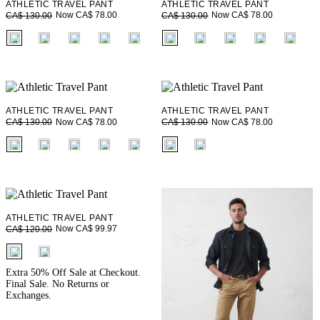
ATHLETIC TRAVEL PANT
ATHLETIC TRAVEL PANT
Now CA$ 78.00
Now CA$ 78.00
CA$ 130.00
CA$ 130.00
fui.swatches.fieldset_name
fui.swatches.fieldset_name
ATHLETIC TRAVEL PANT
ATHLETIC TRAVEL PANT
Now CA$ 78.00
Now CA$ 78.00
CA$ 130.00
CA$ 130.00
fui.swatches.fieldset_name
fui.swatches.fieldset_name
ATHLETIC TRAVEL PANT
Now CA$ 99.97
CA$ 120.00
fui.swatches.fieldset_name
Extra 50% Off Sale at Checkout.
Final Sale. No Returns or
Exchanges.