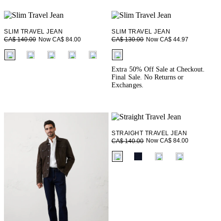
SLIM TRAVEL JEAN
SLIM TRAVEL JEAN
Now CA$ 84.00
Now CA$ 44.97
CA$ 140.00
CA$ 130.00
fui.swatches.fieldset_name
fui.swatches.fieldset_name
Extra 50% Off Sale at Checkout.
Final Sale. No Returns or
Exchanges.
STRAIGHT TRAVEL JEAN
Now CA$ 84.00
CA$ 140.00
fui.swatches.fieldset_name