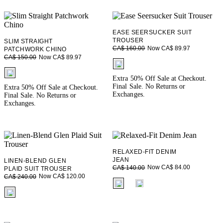
EASE SEERSUCKER SUIT
TROUSER
SLIM STRAIGHT
Now CA$ 89.97
CA$ 160.00
PATCHWORK CHINO
Now CA$ 89.97
CA$ 150.00
fui.swatches.fieldset_name
fui.swatches.fieldset_name
Extra 50% Off Sale at Checkout.
Final Sale. No Returns or
Extra 50% Off Sale at Checkout.
Exchanges.
Final Sale. No Returns or
Exchanges.
RELAXED-FIT DENIM
JEAN
LINEN-BLEND GLEN
Now CA$ 84.00
CA$ 140.00
PLAID SUIT TROUSER
Now CA$ 120.00
CA$ 240.00
fui.swatches.fieldset_name
fui.swatches.fieldset_name