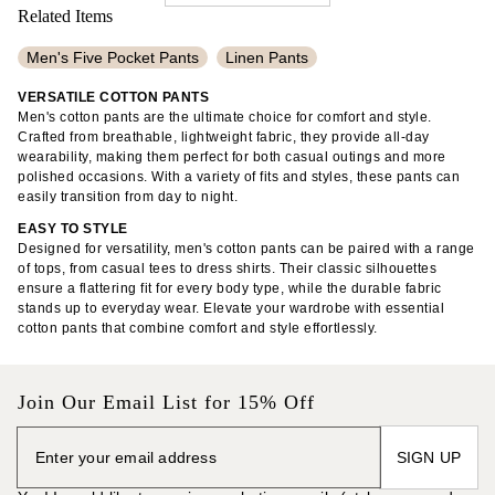
Related Items
Men's Five Pocket Pants
Linen Pants
Men's Patterned Shirts
Cropped Pants
VERSATILE COTTON PANTS
Men's cotton pants are the ultimate choice for comfort and style.
Loose Linen Pants
Men's Button Up Shirts
Crafted from breathable, lightweight fabric, they provide all-day
wearability, making them perfect for both casual outings and more
Men's Plain Polo Shirts
Tall Linen Pants
polished occasions. With a variety of fits and styles, these pants can
easily transition from day to night.
Men's Long Sleeve Linen Shirts
100% Cotton Shirts
EASY TO STYLE
Flowy Pants
Cotton Poplin Dresses
Drawstring Pants
Designed for versatility, men's cotton pants can be paired with a range
of tops, from casual tees to dress shirts. Their classic silhouettes
Trousers
33" Inseam Pants
Slim Fit Chinos
ensure a flattering fit for every body type, while the durable fabric
stands up to everyday wear. Elevate your wardrobe with essential
Adjustable Waist Pants
Ankle Pants
Linen Shorts
cotton pants that combine comfort and style effortlessly.
Linen Shirts
Stretchy Jeans
Pleated Skirts
Join Our Email List for 15% Off
SIGN UP