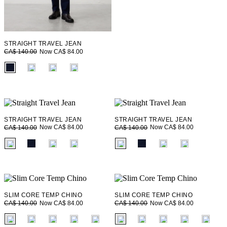
STRAIGHT TRAVEL JEAN
Now CA$ 84.00
CA$ 140.00
fui.swatches.fieldset_name
STRAIGHT TRAVEL JEAN
STRAIGHT TRAVEL JEAN
Now CA$ 84.00
Now CA$ 84.00
CA$ 140.00
CA$ 140.00
fui.swatches.fieldset_name
fui.swatches.fieldset_name
SLIM CORE TEMP CHINO
SLIM CORE TEMP CHINO
Now CA$ 84.00
Now CA$ 84.00
CA$ 140.00
CA$ 140.00
fui.swatches.fieldset_name
fui.swatches.fieldset_name