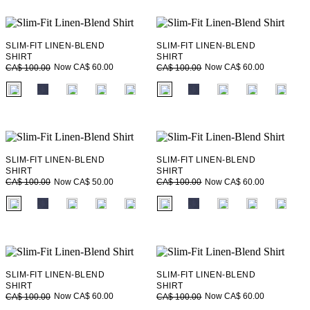
SLIM-FIT LINEN-BLEND
SLIM-FIT LINEN-BLEND
SHIRT
SHIRT
Now CA$ 60.00
Now CA$ 60.00
CA$ 100.00
CA$ 100.00
fui.swatches.fieldset_name
fui.swatches.fieldset_name
SLIM-FIT LINEN-BLEND
SLIM-FIT LINEN-BLEND
SHIRT
SHIRT
Now CA$ 50.00
Now CA$ 60.00
CA$ 100.00
CA$ 100.00
fui.swatches.fieldset_name
fui.swatches.fieldset_name
SLIM-FIT LINEN-BLEND
SLIM-FIT LINEN-BLEND
SHIRT
SHIRT
Now CA$ 60.00
Now CA$ 60.00
CA$ 100.00
CA$ 100.00