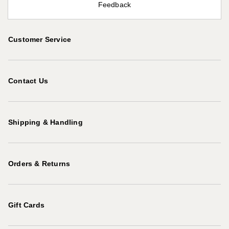
Feedback
Customer Service
Contact Us
Shipping & Handling
Orders & Returns
Gift Cards