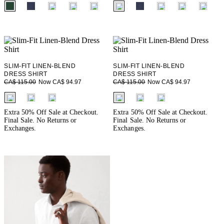
fui.swatches.fieldset_name
fui.swatches.fieldset_name
SLIM-FIT LINEN-BLEND
SLIM-FIT LINEN-BLEND
DRESS SHIRT
DRESS SHIRT
Now CA$ 94.97
Now CA$ 94.97
CA$ 115.00
CA$ 115.00
fui.swatches.fieldset_name
fui.swatches.fieldset_name
Extra 50% Off Sale at Checkout.
Extra 50% Off Sale at Checkout.
Final Sale. No Returns or
Final Sale. No Returns or
Exchanges.
Exchanges.