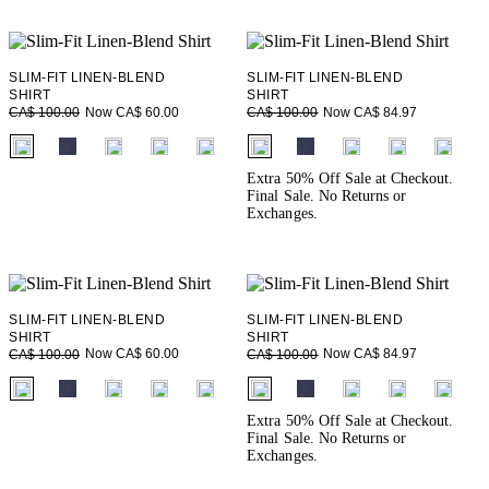
SLIM-FIT LINEN-BLEND
SLIM-FIT LINEN-BLEND
SHIRT
SHIRT
Now CA$ 60.00
Now CA$ 84.97
CA$ 100.00
CA$ 100.00
fui.swatches.fieldset_name
fui.swatches.fieldset_name
Extra 50% Off Sale at Checkout.
Final Sale. No Returns or
Exchanges.
SLIM-FIT LINEN-BLEND
SLIM-FIT LINEN-BLEND
SHIRT
SHIRT
Now CA$ 60.00
Now CA$ 84.97
CA$ 100.00
CA$ 100.00
fui.swatches.fieldset_name
fui.swatches.fieldset_name
Extra 50% Off Sale at Checkout.
Final Sale. No Returns or
Exchanges.