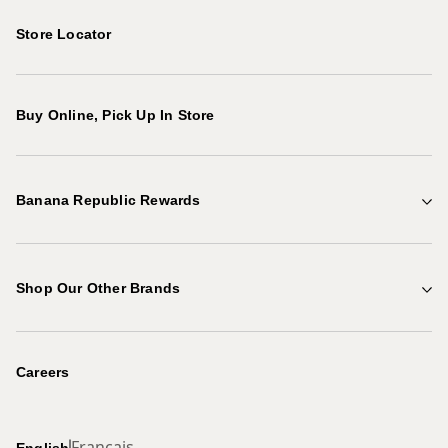
Store Locator
Buy Online, Pick Up In Store
Banana Republic Rewards
Points & Rewards
Shop Our Other Brands
Explore Benefits
Gap Factory
Become a Rewards Member
Careers
Banana Republic
Français