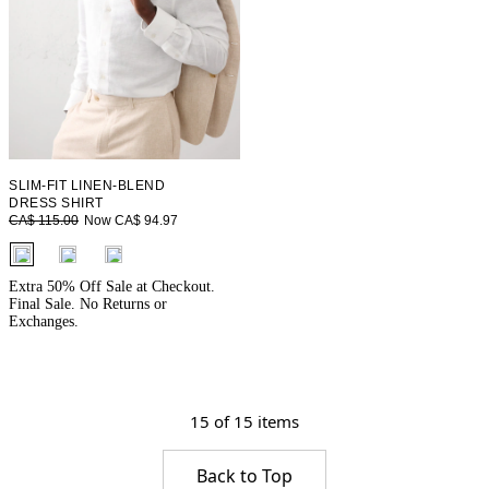
SLIM-FIT LINEN-BLEND
DRESS SHIRT
Now CA$ 94.97
CA$ 115.00
fui.swatches.fieldset_name
Extra 50% Off Sale at Checkout.
Final Sale. No Returns or
Exchanges.
15 of 15 items
Back to Top