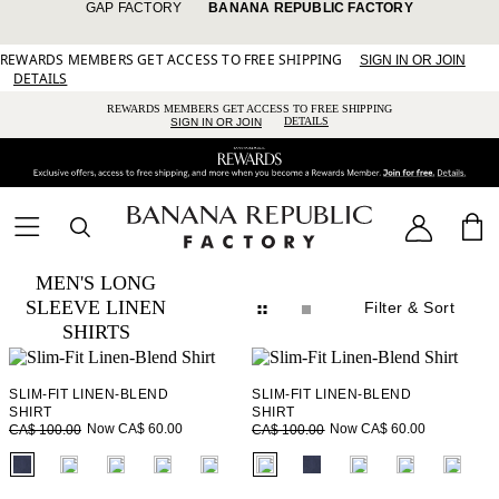
GAP FACTORY
BANANA REPUBLIC FACTORY
REWARDS MEMBERS GET ACCESS TO FREE SHIPPING
SIGN IN OR JOIN
DETAILS
REWARDS MEMBERS GET ACCESS TO FREE SHIPPING
DETAILS
SIGN IN OR JOIN
MEN'S LONG
SLEEVE LINEN
Filter
& Sort
SHIRTS
SLIM-FIT LINEN-BLEND
SLIM-FIT LINEN-BLEND
SHIRT
SHIRT
Now CA$ 60.00
Now CA$ 60.00
CA$ 100.00
CA$ 100.00
fui.swatches.fieldset_name
fui.swatches.fieldset_name