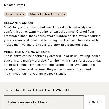
Related Items
Linen Shirts
Men's Button Up Shirts
Men's Patterned Shirts
Men's Plain Polo Shirts
ELEGANT COMFORT
Men's long sleeve linen shirts are the perfect blend of style and
Linen Shorts
Long Sleeve Ribbed Tops
Linen Pants
comfort, ideal for warm weather or casual outings. Crafted from
breathable linen, these shirts offer a lightweight feel while ensuring
Non-Iron Dress Shirts
Flannel Shirts
you stay cool and comfortable throughout the day. Their relaxed fit
makes them versatile for both laid-back and polished looks.
Men's Cotton Pants
Tall Linen Pants
Loose Linen Pants
VERSATILE STYLING OPTIONS
Linen Midi Dresses
100% Cotton Shirts
These shirts can be effortlessly dressed up or down, making them a
staple in any man's wardrobe. Pair them with shorts for a casual day
Sleeveless Midi Dresses
Slim Fit Chinos
out or with chinos for a more refined appearance. Available in a
variety of colors and patterns, they allow for easy mixing and
Men's Five Pocket Pants
Tank Tops
matching, ensuring you always look stylish.
Johnny Collar Sweaters
Cotton Poplin Dresses
Knit Dresses
Cropped Length Tops
Join Our Email List for 15% Off
SIGN UP