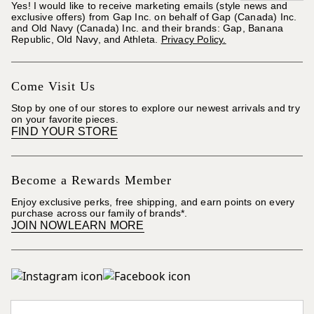
Yes! I would like to receive marketing emails (style news and
exclusive offers) from Gap Inc. on behalf of Gap (Canada) Inc.
and Old Navy (Canada) Inc. and their brands: Gap, Banana
Republic, Old Navy, and Athleta.
Privacy Policy.
Come Visit Us
Stop by one of our stores to explore our newest arrivals and try
on your favorite pieces.
FIND YOUR STORE
Become a Rewards Member
Enjoy exclusive perks, free shipping, and earn points on every
purchase across our family of brands*.
JOIN NOW
LEARN MORE